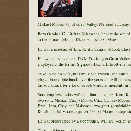
Michael Moore, 71, of Great Valley, NY died Saturday, 
Born October 17, 1949 in Salamanca, he was the son of 
to the former Deborah Dickerson, who survives.
He was a graduate of Ellicottville Central School, Class
He owned and operated D&M Trucking in Great Valley for
employed at the former Signore’s Inc. in Ellicottville fo
Mike loved his wife, his family and friends, and music. 
played in multiple bands over the years and will be rem
the soundtrack for a lot of people’s special moments in
Surviving besides his wife are: four daughters, Kim (Ke
two sons, Michael (Amy) Moore, Chad (Janine) Moore; t
Errol, Joza, Chay, and Makenzie; two great-grandchildr
Ronald (Julie) Moore, Spencer (Patty) Moore; a stepsiste
He was predeceased by a stepbrother, William Weller, and
There will be no visitation.