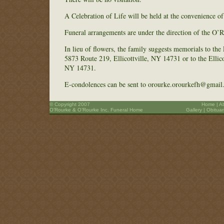
A Celebration of Life will be held at the convenience o
Funeral arrangements are under the direction of the O
In lieu of flowers, the family suggests memorials to the
5873 Route 219, Ellicottville, NY 14731 or to the Ellic
NY 14731.
E-condolences can be sent to orourke.orourkefh@gmail
© Copyright 2007
Home
|
A
O’Rourke & O’Rourke Inc. Funeral Home
Gallery
|
Obituar