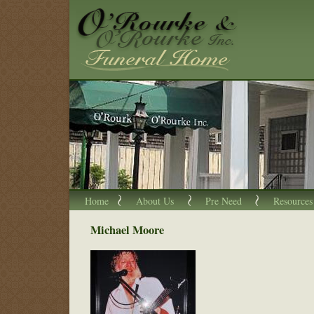
Home
About Us
Pre Need
Resources
Michael Moore