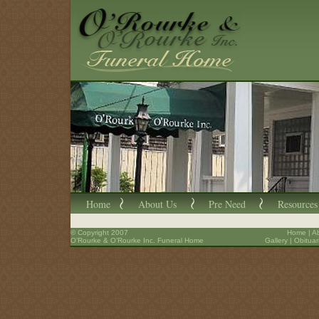
Home
About Us
Pre Need
Resources
© Copyright 2007
Home
|
A
O’Rourke & O’Rourke Inc. Funeral Home
Gallery
|
Obituar