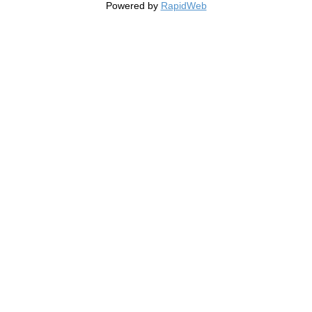
Powered by
RapidWeb