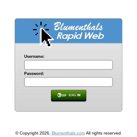
Username:
Password:
© Copyright 2026,
Blumenthals.com
All rights reserved.