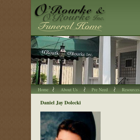
Home
About Us
Pre Need
Resources
Daniel Jay Dolecki