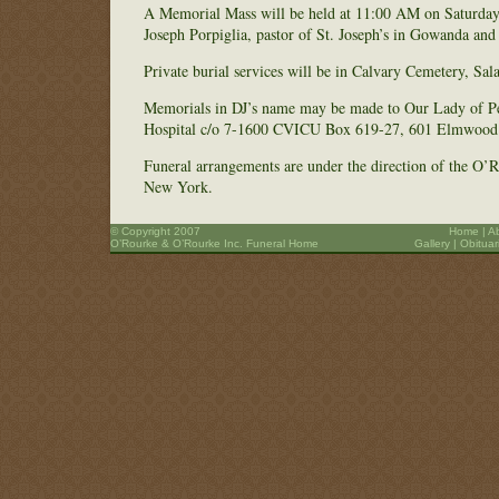
A Memorial Mass will be held at 11:00 AM on Saturday
Joseph Porpiglia, pastor of St. Joseph’s in Gowanda and 
Private burial services will be in Calvary Cemetery, Sa
Memorials in DJ’s name may be made to Our Lady of P
Hospital c/o 7-1600 CVICU Box 619-27, 601 Elmwood 
Funeral arrangements are under the direction of the O
New York.
© Copyright 2007
Home
|
A
O’Rourke & O’Rourke Inc. Funeral Home
Gallery
|
Obituar