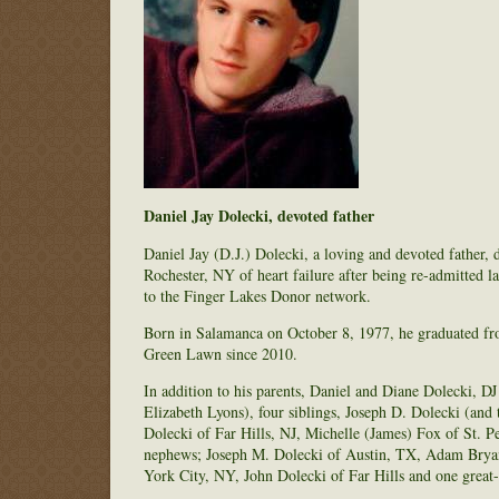
Daniel Jay Dolecki, devoted father
Daniel Jay (D.J.) Dolecki, a loving and devoted father, 
Rochester, NY of heart failure after being re-admitted la
to the Finger Lakes Donor network.
Born in Salamanca on October 8, 1977, he graduated f
Green Lawn since 2010.
In addition to his parents, Daniel and Diane Dolecki, D
Elizabeth Lyons), four siblings, Joseph D. Dolecki (and
Dolecki of Far Hills, NJ, Michelle (James) Fox of St. 
nephews; Joseph M. Dolecki of Austin, TX, Adam Brya
York City, NY, John Dolecki of Far Hills and one grea