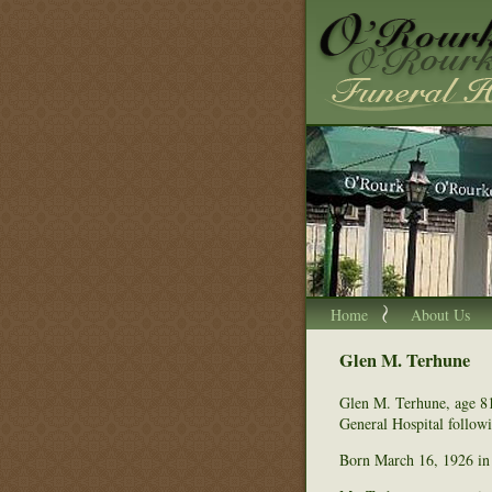
Home
About Us
Glen M. Terhune
Glen M. Terhune, age 8
General Hospital followi
Born March 16, 1926 in 