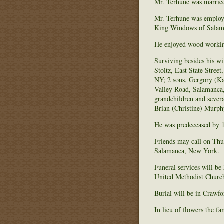
Mr. Terhune was married
Mr. Terhune was employ
King Windows of Salama
He enjoyed wood working,
Surviving besides his w
Stoltz, East State Stre
NY; 2 sons, Gergory (Ka
Valley Road, Salamanca
grandchildren and severa
Brian (Christine) Murph
He was predeceased by 1
Friends may call on Thu
Salamanca, New York.
Funeral services will be
United Methodist Church 
Burial will be in Craw
In lieu of flowers the 