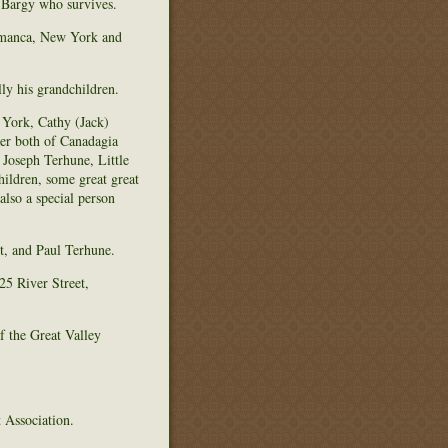
 Bargy who survives.
lamanca, New York and
ly his grandchildren.
 York, Cathy (Jack)
er both of Canadagia
Joseph Terhune, Little
ldren, some great great
lso a special person
t, and Paul Terhune.
5 River Street,
f the Great Valley
 Association.