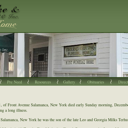
Pre Need
Resources
Gallery
Obituaries
Direc
1, of Front Avenue Salamanca, New York died early Sunday morning, Decembe
ng a long illness.
Salamanca, New York he was the son of the late Leo and Georgia Milks Terhu