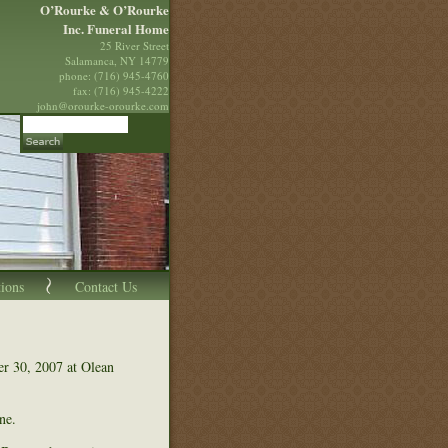
O’Rourke & O’Rourke
Inc. Funeral Home
25 River Street
Salamanca, NY 14779
phone: (716) 945-4760
fax: (716) 945-4222
john@orourke-orourke.com
tions
Contact Us
r 30, 2007 at Olean
ne.