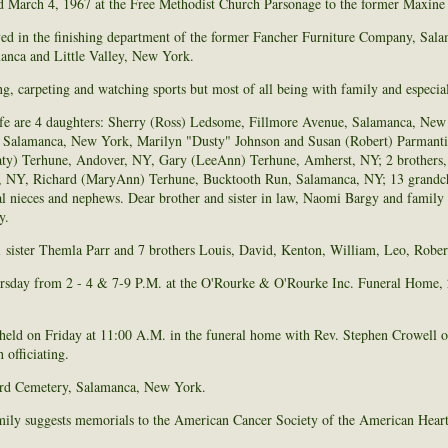
 March 4, 1967 at the Free Methodist Church Parsonage to the former Maxine
ed in the finishing department of the former Fancher Furniture Company, Sa
nca and Little Valley, New York.
 carpeting and watching sports but most of all being with family and especial
ife are 4 daughters: Sherry (Ross) Ledsome, Fillmore Avenue, Salamanca, New
et, Salamanca, New York, Marilyn "Dusty" Johnson and Susan (Robert) Parmanti
ty) Terhune, Andover, NY, Gary (LeeAnn) Terhune, Amherst, NY; 2 brothers, 
, NY, Richard (MaryAnn) Terhune, Bucktooth Run, Salamanca, NY; 13 grandchi
l nieces and nephews. Dear brother and sister in law, Naomi Bargy and family a
y.
 sister Themla Parr and 7 brothers Louis, David, Kenton, William, Leo, Rober
rsday from 2 - 4 & 7-9 P.M. at the O'Rourke & O'Rourke Inc. Funeral Home, 2
 held on Friday at 11:00 A.M. in the funeral home with Rev. Stephen Crowell o
officiating.
ford Cemetery, Salamanca, New York.
family suggests memorials to the American Cancer Society of the American Heart