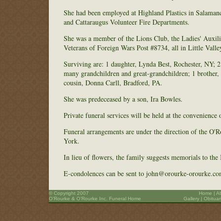
She had been employed at Highland Plastics in Salamanc
and Cattaraugus Volunteer Fire Departments.
She was a member of the Lions Club, the Ladies' Auxili
Veterans of Foreign Wars Post #8734, all in Little Valle
Surviving are: 1 daughter, Lynda Best, Rochester, NY; 
many grandchildren and great-grandchildren; 1 brother, 
cousin, Donna Carll, Bradford, PA.
She was predeceased by a son, Ira Bowles.
Private funeral services will be held at the convenience 
Funeral arrangements are under the direction of the O
York.
In lieu of flowers, the family suggests memorials to t
E-condolences can be sent to john@orourke-orourke.co
© Copyright 2007
Home
|
A
O’Rourke & O’Rourke Inc. Funeral Home
Gallery
|
Obituar