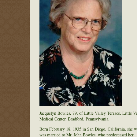
Jacquelyn Bowles, 79, of Little Valley Terrace, Little
Medical Center, Bradford, Pennsylvania.
Born February 18, 1935 in San Diego, California, she 
was married to Mr. John Bowles, who predeceased her.