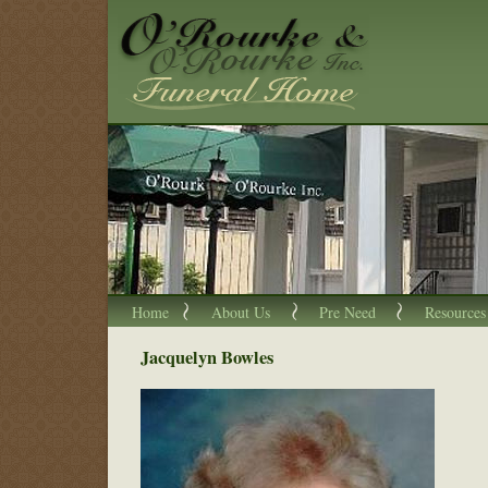
Home
About Us
Pre Need
Resources
Jacquelyn Bowles