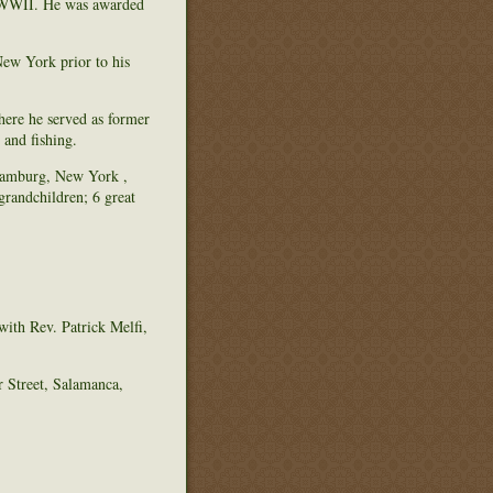
g WWII. He was awarded
ew York prior to his
ere he served as former
 and fishing.
 Hamburg, New York ,
randchildren; 6 great
with Rev. Patrick Melfi,
 Street, Salamanca,