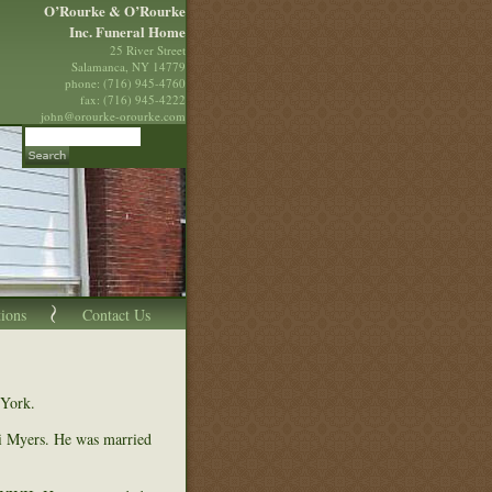
O’Rourke & O’Rourke
Inc. Funeral Home
25 River Street
Salamanca, NY 14779
phone: (716) 945-4760
fax: (716) 945-4222
john@orourke-orourke.com
tions
Contact Us
 York.
i Myers. He was married