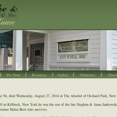
Pre Need
Resources
Gallery
Obituaries
Direc
ge 94, died Wednesday, August 27, 2014 at The Absolut of Orchard Park, New
0 in Killbuck, New York he was the son of the late Stephen & Anna Jankowsk
 former Helen Brol who survives.