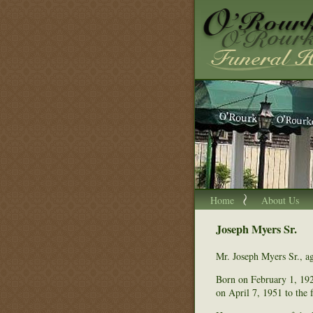
Home
About Us
Joseph Myers Sr.
Mr. Joseph Myers Sr., a
Born on February 1, 192
on April 7, 1951 to the