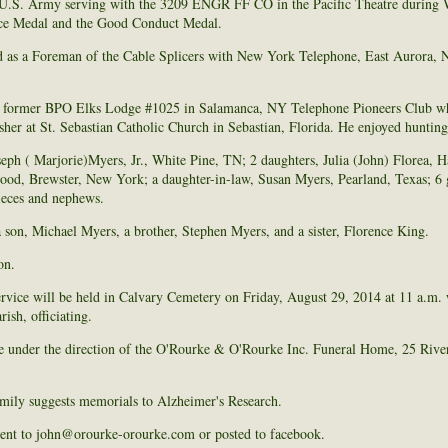
e U.S. Army serving with the 3209 ENGR FF CO in the Pacific Theatre durin
vice Medal and the Good Conduct Medal.
as a Foreman of the Cable Splicers with New York Telephone, East Aurora, N
 former BPO Elks Lodge #1025 in Salamanca, NY Telephone Pioneers Club wh
usher at St. Sebastian Catholic Church in Sebastian, Florida. He enjoyed hunting
oseph ( Marjorie)Myers, Jr., White Pine, TN; 2 daughters, Julia (John) Florea,
od, Brewster, New York; a daughter-in-law, Susan Myers, Pearland, Texas; 6 g
ieces and nephews.
 son, Michael Myers, a brother, Stephen Myers, and a sister, Florence King.
on.
rvice will be held in Calvary Cemetery on Friday, August 29, 2014 at 11 a.m. 
ish, officiating.
e under the direction of the O'Rourke & O'Rourke Inc. Funeral Home, 25 River
family suggests memorials to Alzheimer's Research.
ent to john@orourke-orourke.com or posted to facebook.