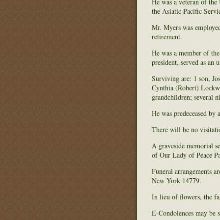
He was a veteran of th
the Asiatic Pacific Ser
Mr. Myers was employed 
retirement.
He was a member of the
president, served as an 
Surviving are: 1 son, J
Cynthia (Robert) Lockwo
grandchildren; several n
He was predeceased by a
There will be no visitati
A graveside memorial se
of Our Lady of Peace Par
Funeral arrangements ar
New York 14779.
In lieu of flowers, the 
E-Condolences may be s