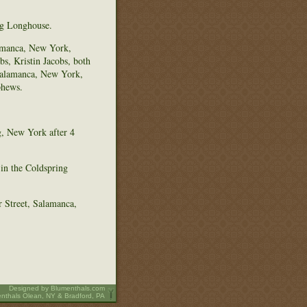
ng Longhouse.
lamanca, New York,
s, Kristin Jacobs, both
 Salamanca, New York,
phews.
g, New York after 4
 in the Coldspring
 Street, Salamanca,
Designed by
Blumenthals.com
nthals Olean, NY & Bradford, PA