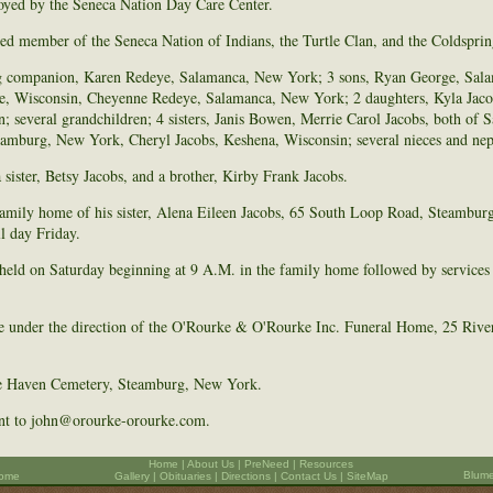
oyed by the Seneca Nation Day Care Center.
led member of the Seneca Nation of Indians, the Turtle Clan, and the Coldspri
ing companion, Karen Redeye, Salamanca, New York; 3 sons, Ryan George, Sa
, Wisconsin, Cheyenne Redeye, Salamanca, New York; 2 daughters, Kyla Jacob
; several grandchildren; 4 sisters, Janis Bowen, Merrie Carol Jacobs, both of
eamburg, New York, Cheryl Jacobs, Keshena, Wisconsin; several nieces and ne
sister, Betsy Jacobs, and a brother, Kirby Frank Jacobs.
 family home of his sister, Alena Eileen Jacobs, 65 South Loop Road, Steambur
l day Friday.
 held on Saturday beginning at 9 A.M. in the family home followed by services
e under the direction of the O'Rourke & O'Rourke Inc. Funeral Home, 25 River
ide Haven Cemetery, Steamburg, New York.
ent to john@orourke-orourke.com.
Home
|
About Us
|
PreNeed
|
Resources
Blume
Home
Gallery
|
Obituaries
|
Directions
|
Contact Us |
SiteMap