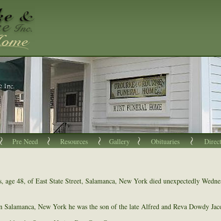
Pre Need
Resources
Gallery
Obituaries
Direc
, age 48, of East State Street, Salamanca, New York died unexpectedly Wedn
n Salamanca, New York he was the son of the late Alfred and Reva Dowdy Jac