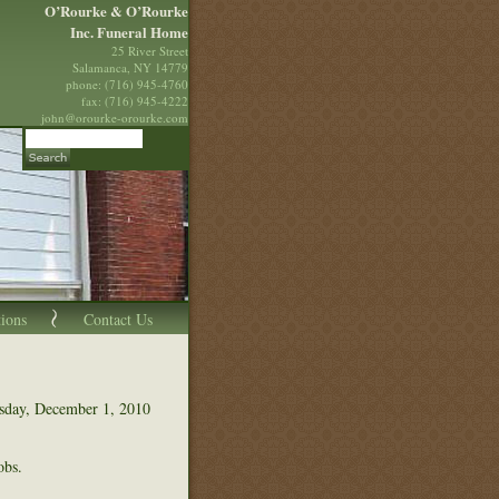
O’Rourke & O’Rourke
Inc. Funeral Home
25 River Street
Salamanca, NY 14779
phone: (716) 945-4760
fax: (716) 945-4222
john@orourke-orourke.com
tions
Contact Us
esday, December 1, 2010
obs.