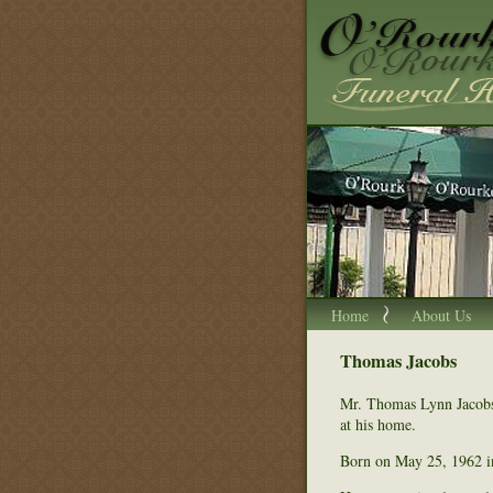
Home
About Us
Thomas Jacobs
Mr. Thomas Lynn Jacobs
at his home.
Born on May 25, 1962 i