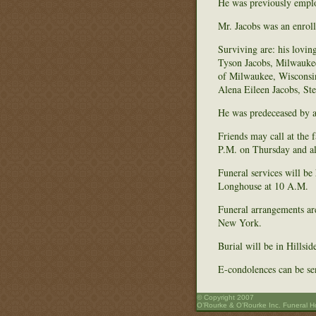
He was previously empl
Mr. Jacobs was an enrol
Surviving are: his lov
Tyson Jacobs, Milwaukee
of Milwaukee, Wisconsin
Alena Eileen Jacobs, St
He was predeceased by a 
Friends may call at the
P.M. on Thursday and al
Funeral services will be
Longhouse at 10 A.M.
Funeral arrangements ar
New York.
Burial will be in Hills
E-condolences can be s
© Copyright 2007
O’Rourke & O’Rourke Inc. Funeral 