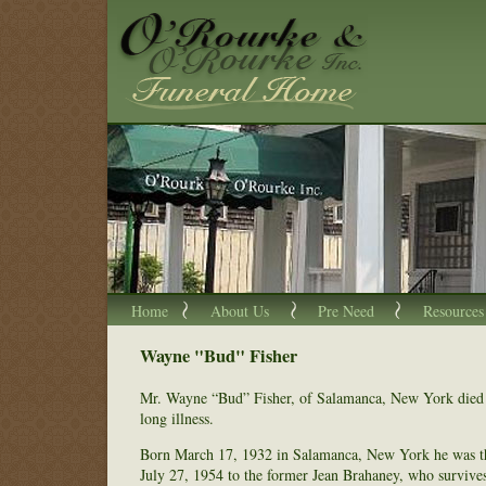
Home
About Us
Pre Need
Resources
Wayne "Bud" Fisher
Mr. Wayne “Bud” Fisher, of Salamanca, New York died 
long illness.
Born March 17, 1932 in Salamanca, New York he was th
July 27, 1954 to the former Jean Brahaney, who survive