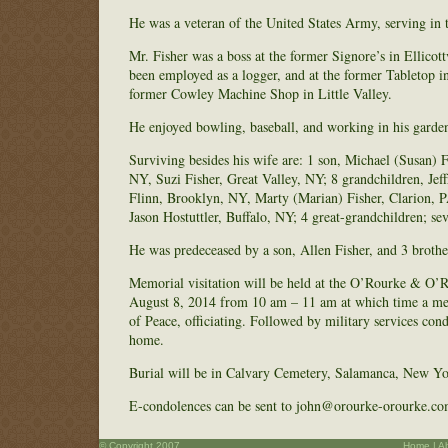
He was a veteran of the United States Army, serving in 
Mr. Fisher was a boss at the former Signore’s in Ellicott
been employed as a logger, and at the former Tabletop 
former Cowley Machine Shop in Little Valley.
He enjoyed bowling, baseball, and working in his garde
Surviving besides his wife are: 1 son, Michael (Susan) 
NY, Suzi Fisher, Great Valley, NY; 8 grandchildren, J
Flinn, Brooklyn, NY, Marty (Marian) Fisher, Clarion, PA
Jason Hostuttler, Buffalo, NY; 4 great-grandchildren; se
He was predeceased by a son, Allen Fisher, and 3 brother
Memorial visitation will be held at the O’Rourke & O’
August 8, 2014 from 10 am – 11 am at which time a memo
of Peace, officiating. Followed by military services c
home.
Burial will be in Calvary Cemetery, Salamanca, New Yo
E-condolences can be sent to john@orourke-orourke.co
© Copyright 2007
Home
|
A