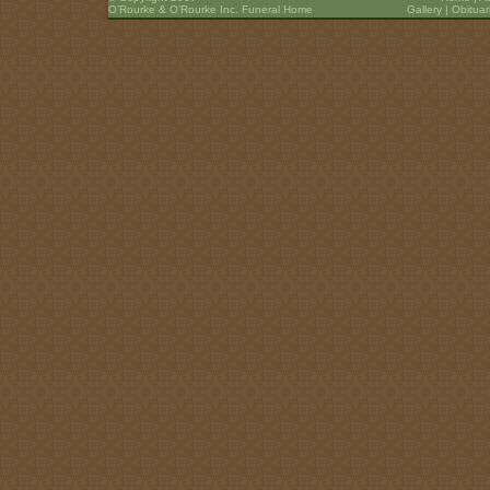
O’Rourke & O’Rourke Inc. Funeral Home
Gallery
|
Obituar