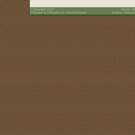
© Copyright 2007
Home
|
A
O’Rourke & O’Rourke Inc. Funeral Home
Gallery
|
Obituar