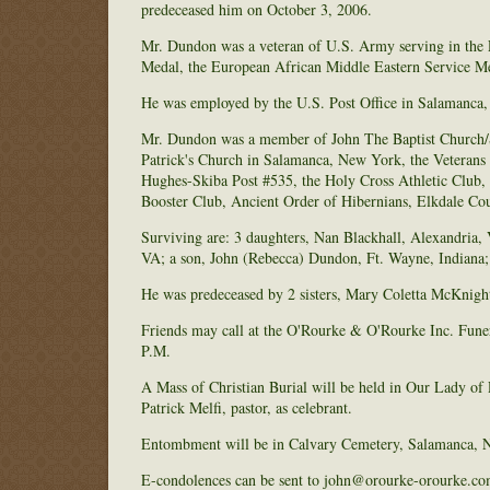
predeceased him on October 3, 2006.
Mr. Dundon was a veteran of U.S. Army serving in th
Medal, the European African Middle Eastern Service M
He was employed by the U.S. Post Office in Salamanca, 
Mr. Dundon was a member of John The Baptist Church/S
Patrick's Church in Salamanca, New York, the Veterans
Hughes-Skiba Post #535, the Holy Cross Athletic Club,
Booster Club, Ancient Order of Hibernians, Elkdale Cou
Surviving are: 3 daughters, Nan Blackhall, Alexandria
VA; a son, John (Rebecca) Dundon, Ft. Wayne, Indiana; 
He was predeceased by 2 sisters, Mary Coletta McKnigh
Friends may call at the O'Rourke & O'Rourke Inc. Fun
P.M.
A Mass of Christian Burial will be held in Our Lady of
Patrick Melfi, pastor, as celebrant.
Entombment will be in Calvary Cemetery, Salamanca, 
E-condolences can be sent to john@orourke-orourke.co