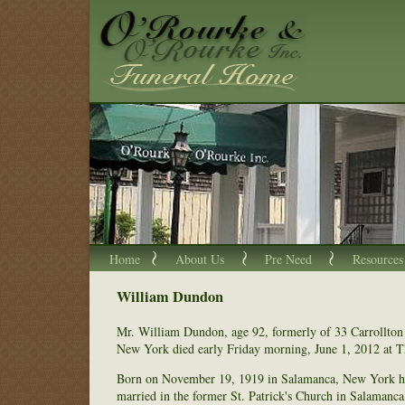
Home
About Us
Pre Need
Resources
William Dundon
Mr. William Dundon, age 92, formerly of 33 Carrollto
New York died early Friday morning, June 1, 2012 at The
Born on November 19, 1919 in Salamanca, New York he
married in the former St. Patrick's Church in Salaman