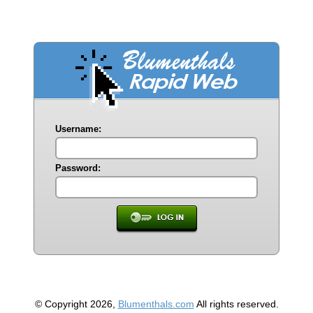
Username:
Password:
© Copyright 2026,
Blumenthals.com
All rights reserved.