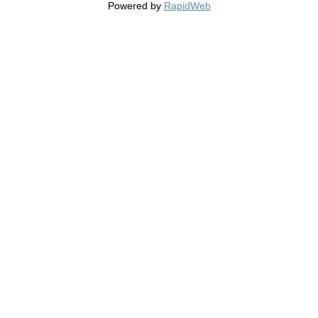
Powered by
RapidWeb