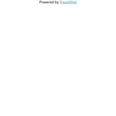
Powered by
RapidWeb