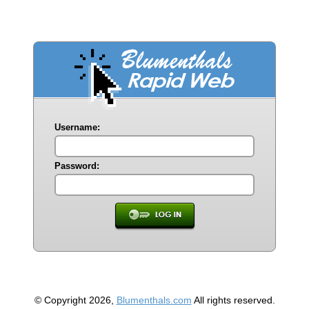
Username:
Password:
© Copyright 2026,
Blumenthals.com
All rights reserved.