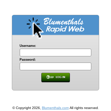
Username:
Password:
© Copyright 2026,
Blumenthals.com
All rights reserved.