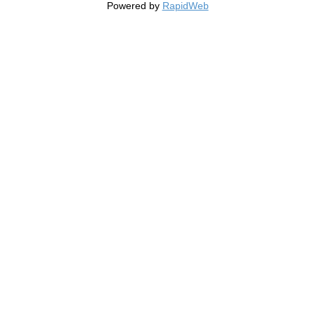
Powered by
RapidWeb