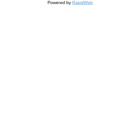
Powered by
RapidWeb