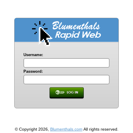
Username:
Password:
© Copyright 2026,
Blumenthals.com
All rights reserved.