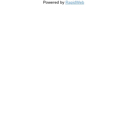
Powered by
RapidWeb