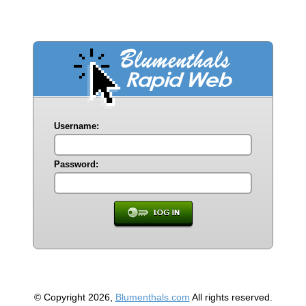
Username:
Password:
© Copyright 2026,
Blumenthals.com
All rights reserved.