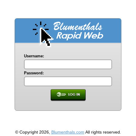
Username:
Password:
© Copyright 2026,
Blumenthals.com
All rights reserved.