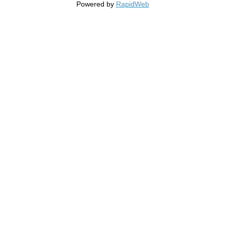
Powered by
RapidWeb