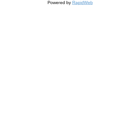
Powered by
RapidWeb