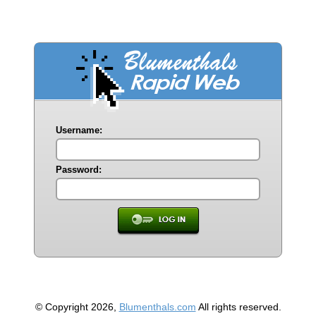
Username:
Password:
© Copyright 2026,
Blumenthals.com
All rights reserved.