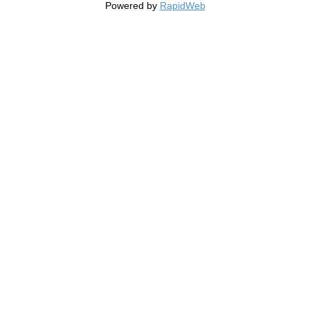
Powered by
RapidWeb