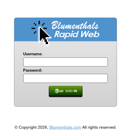
Username:
Password:
© Copyright 2026,
Blumenthals.com
All rights reserved.