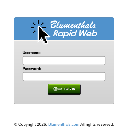
Username:
Password:
© Copyright 2026,
Blumenthals.com
All rights reserved.