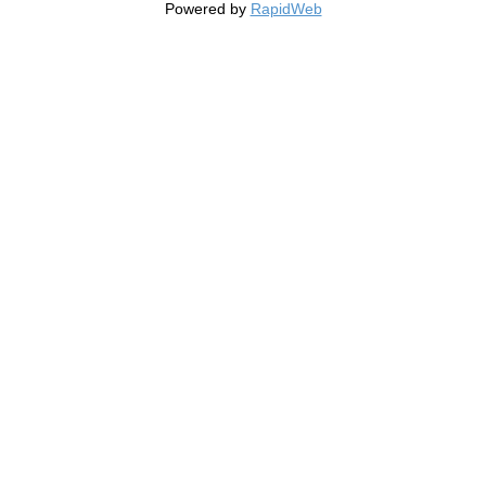
Powered by
RapidWeb