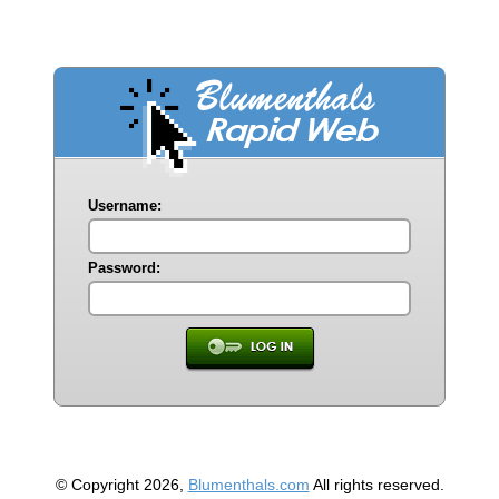
Username:
Password:
© Copyright 2026,
Blumenthals.com
All rights reserved.