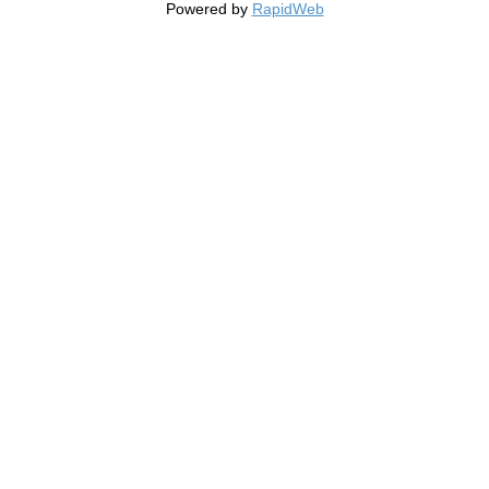
Powered by
RapidWeb