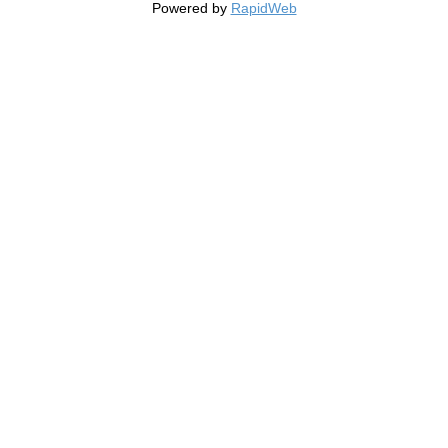
Powered by
RapidWeb