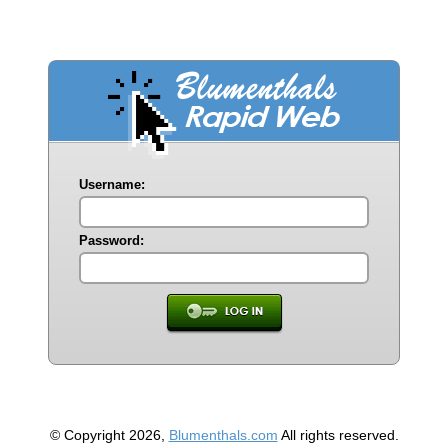
Username:
Password:
© Copyright 2026,
Blumenthals.com
All rights reserved.