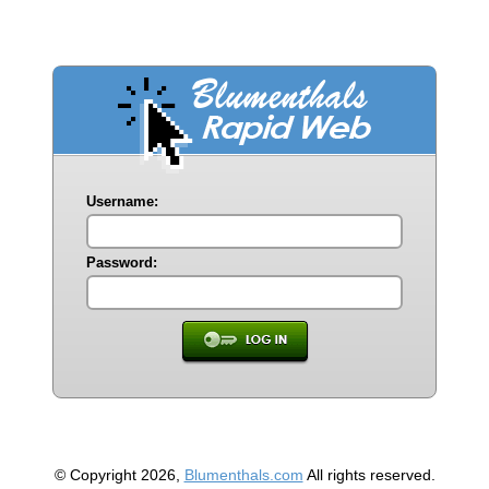
Username:
Password:
© Copyright 2026,
Blumenthals.com
All rights reserved.