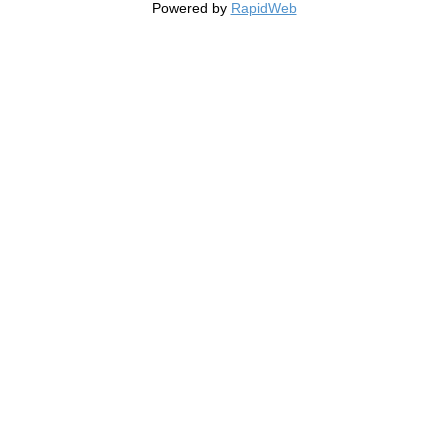
Powered by
RapidWeb