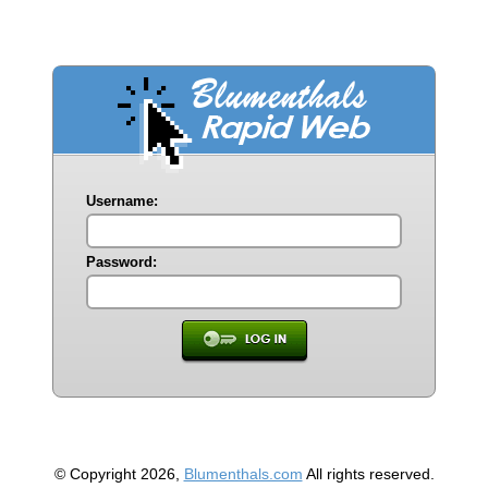
Username:
Password:
© Copyright 2026,
Blumenthals.com
All rights reserved.