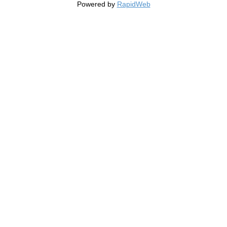
Powered by
RapidWeb