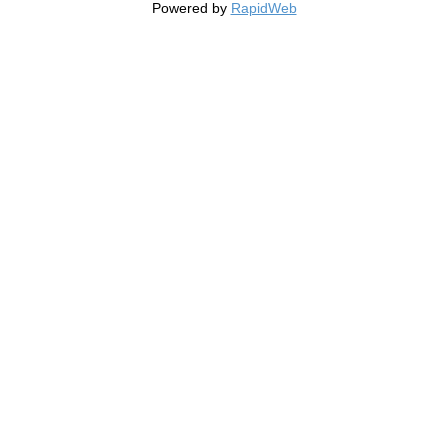
Powered by
RapidWeb