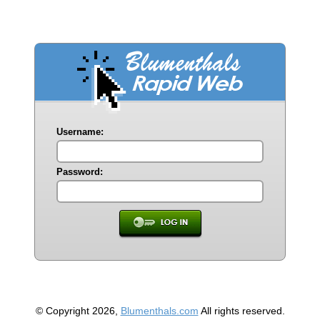
Username:
Password:
© Copyright 2026,
Blumenthals.com
All rights reserved.