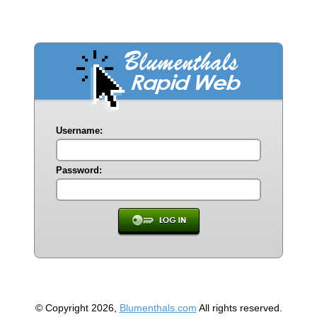
Username:
Password:
© Copyright 2026,
Blumenthals.com
All rights reserved.