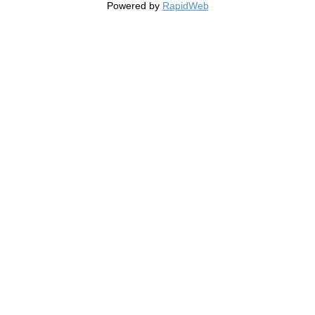
Powered by
RapidWeb