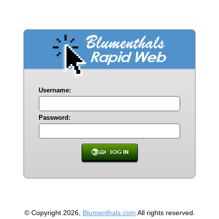
Username:
Password:
© Copyright 2026,
Blumenthals.com
All rights reserved.