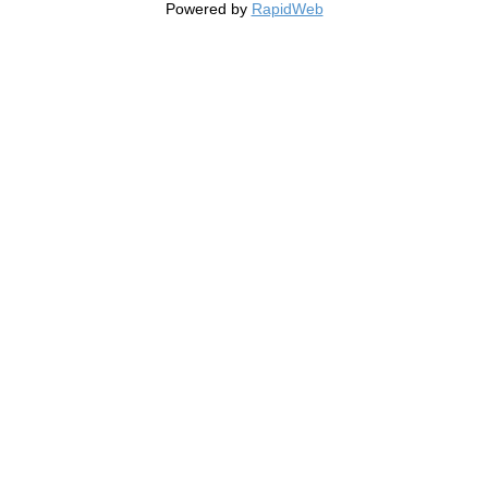
Powered by
RapidWeb