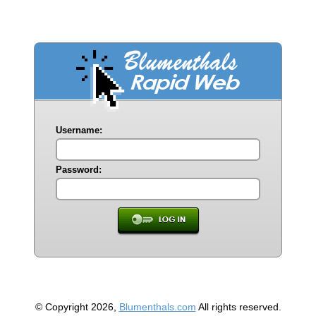
Username:
Password:
© Copyright 2026,
Blumenthals.com
All rights reserved.