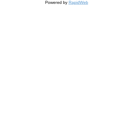
Powered by
RapidWeb