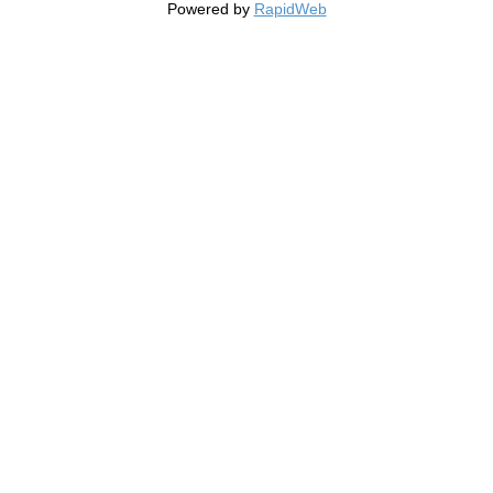
Powered by
RapidWeb