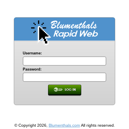
Username:
Password:
© Copyright 2026,
Blumenthals.com
All rights reserved.